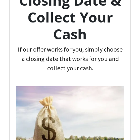
Closing Date &
Collect Your
Cash
If our offer works for you, simply choose
a closing date that works for you and
collect your cash.