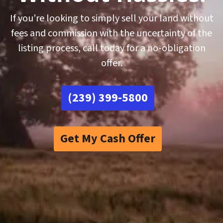
If you’re looking to simply sell your land without
fees and commission with the uncertainty of the
listing process, call today for a no-obligation
offer.
(239) 399-5800
Get My Cash Offer