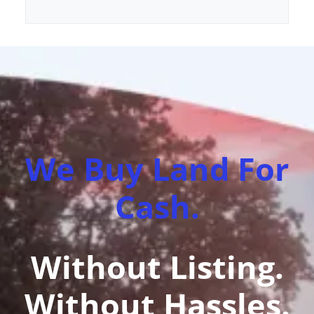
We Buy Land For
Cash.
Without Listing.
Without Hassles.