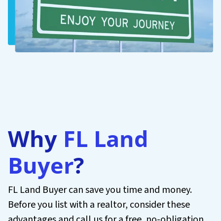
Why
FL Land
Buyer
?
FL Land Buyer can save you time and money.
Before you list with a realtor, consider these
advantages and call us for a free, no-obligation