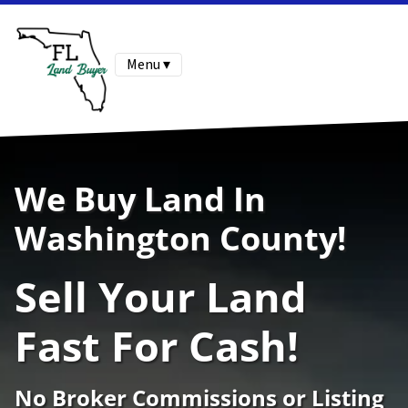
Menu ▾
We Buy Land In
Washington County!
Sell Your Land
Fast For Cash!
No Broker Commissions or Listing