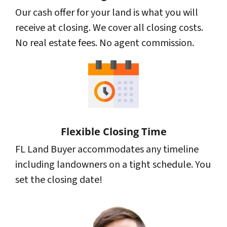
Our cash offer for your land is what you will
receive at closing. We cover all closing costs.
No real estate fees. No agent commission.
Flexible Closing Time
FL Land Buyer accommodates any timeline
including landowners on a tight schedule. You
set the closing date!