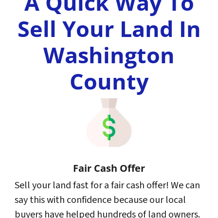
A Quick Way To
Sell Your Land In
Washington
County
Fair Cash Offer
Sell your land fast for a fair cash offer! We can
say this with confidence because our local
buyers have helped hundreds of land owners.