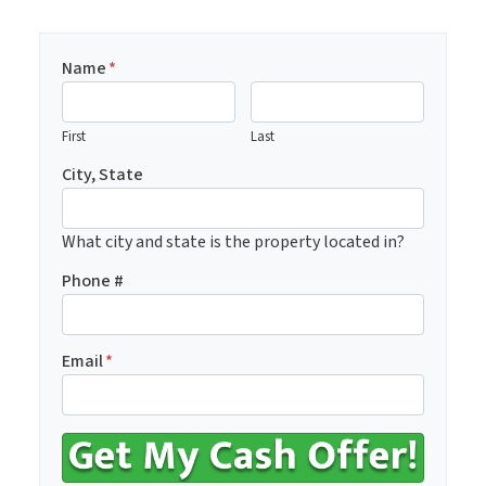
Name
*
First
Last
City, State
What city and state is the property located in?
Phone #
Email
*