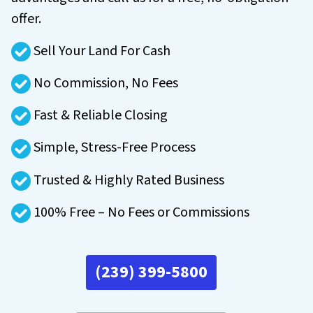
offer.
Sell Your Land For Cash
No Commission, No Fees
Fast & Reliable Closing
Simple, Stress-Free Process
Trusted & Highly Rated Business
100% Free – No Fees or Commissions
(239) 399-5800