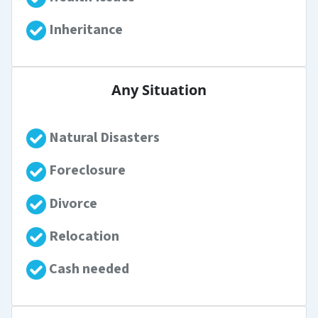
Inheritance
Any Situation
Natural Disasters
Foreclosure
Divorce
Relocation
Cash needed