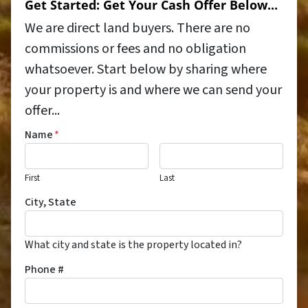
Get Started: Get Your Cash Offer Below...
We are direct land buyers. There are no
commissions or fees and no obligation
whatsoever. Start below by sharing where
your property is and where we can send your
offer...
Name
*
First
Last
City, State
What city and state is the property located in?
Phone #