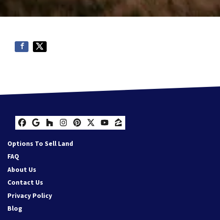
Facebook
Google Business
Houzz
Instagram
Pinterest
Twitter
YouTube
Zillow
Options To Sell Land
FAQ
About Us
Contact Us
Privacy Policy
Blog