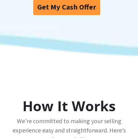
Get My Cash Offer
How It Works
We’re committed to making your selling
experience easy and straightforward. Here’s