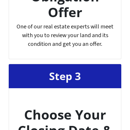
Offer
One of our real estate experts will meet
with you to review your land and its
condition and get you an offer.
Step 3
Choose Your