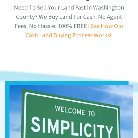
Need To Sell Your Land Fast in Washington
County? We Buy Land For Cash. No Agent
Fees, No Hassle, 100% FREE!
See How Our
Cash Land Buying Process Works!