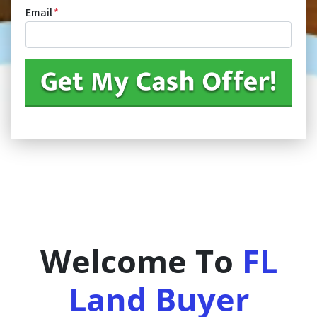
Email
*
Welcome To
FL
Land Buyer