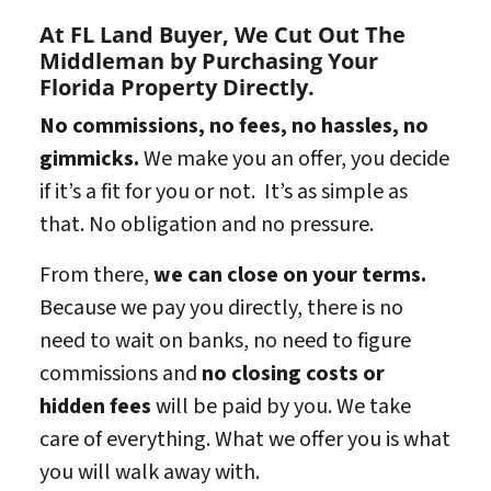
At FL Land Buyer, We Cut Out The
Middleman by Purchasing Your
Florida Property Directly.
No commissions, no fees, no hassles, no
gimmicks.
We make you an offer, you decide
if it’s a fit for you or not. It’s as simple as
that. No obligation and no pressure.
From there,
we can close on your terms.
Because we pay you directly, there is no
need to wait on banks, no need to figure
commissions and
no closing costs or
hidden fees
will be paid by you. We take
care of everything. What we offer you is what
you will walk away with.