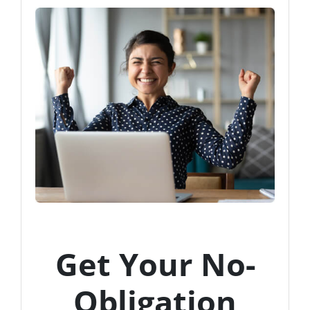
Get Your No-
Obligation