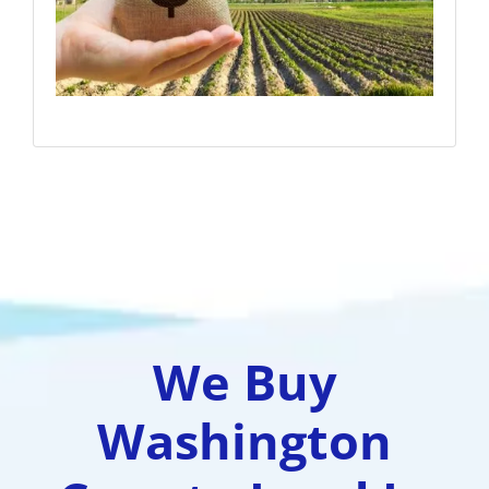
We Buy
Washington