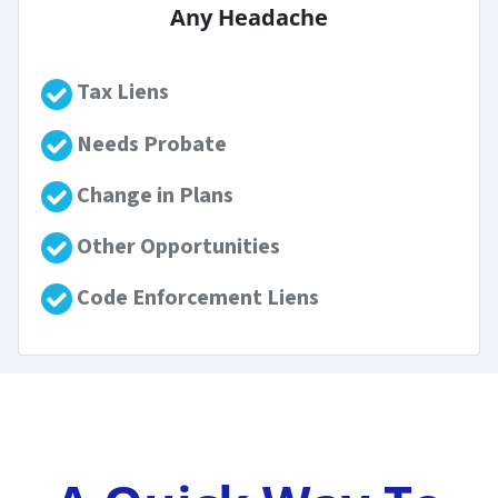
Any Headache
Tax Liens
Needs Probate
Change in Plans
Other Opportunities
Code Enforcement Liens