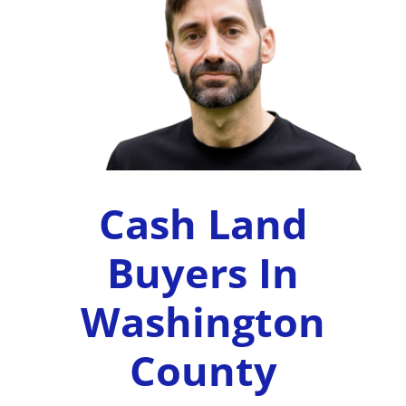
Cash Land
Buyers In
Washington
County