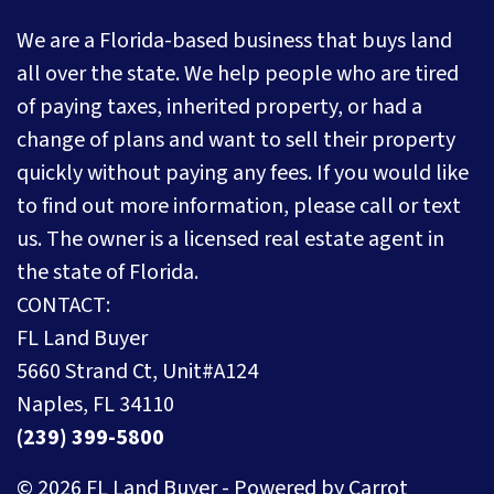
We are a Florida-based business that buys land
all over the state. We help people who are tired
of paying taxes, inherited property, or had a
change of plans and want to sell their property
quickly without paying any fees. If you would like
to find out more information, please call or text
us. The owner is a licensed real estate agent in
the state of Florida.
CONTACT:
FL Land Buyer
5660 Strand Ct, Unit#A124
Naples, FL 34110
(239) 399-5800
© 2026 FL Land Buyer - Powered by
Carrot