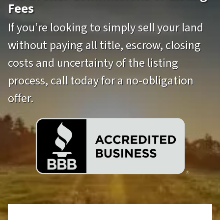
Fees
If you’re looking to simply sell your land
without paying all title, escrow, closing
costs and uncertainty of the listing
process, call today for a no-obligation
offer.