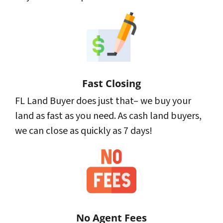
Fast Closing
FL Land Buyer does just that– we buy your
land as fast as you need. As cash land buyers,
we can close as quickly as 7 days!
No Agent Fees