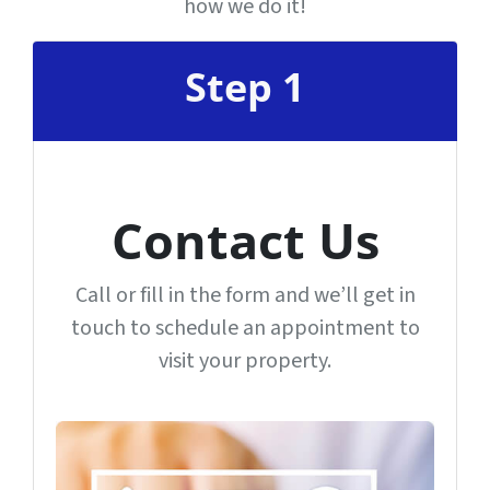
how we do it!
Step 1
Contact Us
Call or fill in the form and we’ll get in
touch to schedule an appointment to
visit your property.