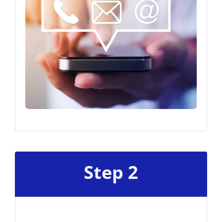
Step 2