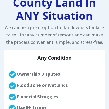
County Land In
ANY Situation
We can be a great option for landowners looking
to sell for any number of reasons and can make
the process convenient, simple, and stress-free.
Any Condition
Ownership Disputes
Flood zone or Wetlands
Financial Struggles
Health Issues