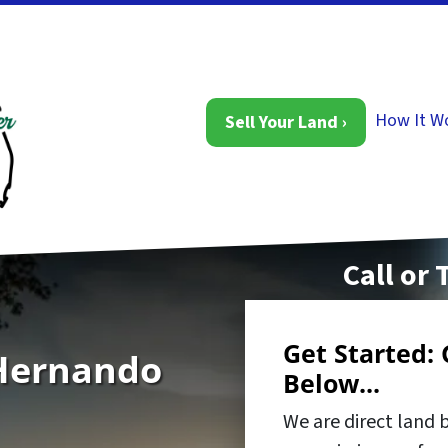
How It W
Sell Your Land ›
Call or 
Get Started: 
 Hernando
Below...
We are direct land 