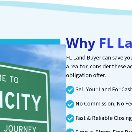
Why
FL L
FL Land Buyer can save you
a realtor, consider these a
obligation offer.
Sell Your Land For Cas
No Commission, No Fe
Fast & Reliable Closing