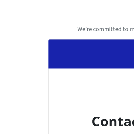
We’re committed to ma
Conta