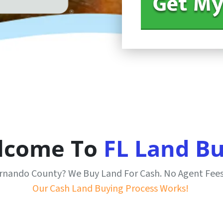
lcome To
FL Land B
Hernando County? We Buy Land For Cash. No Agent Fee
Our Cash Land Buying Process Works!