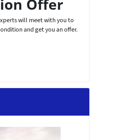
ion Offer
experts will meet with you to
condition and get you an offer.