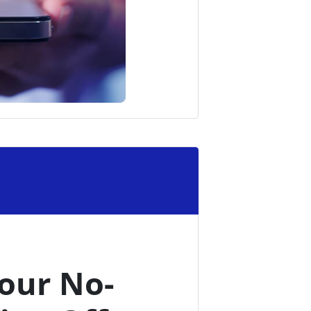
our No-