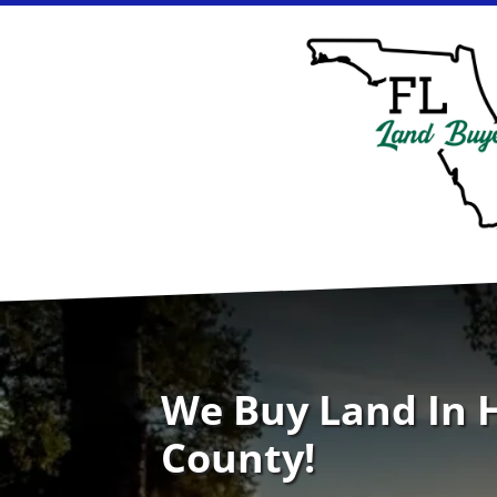
We Buy Land In
County!