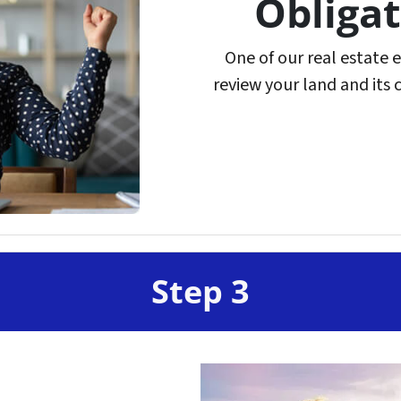
Obligat
One of our real estate 
review your land and its 
Step 3