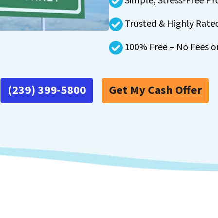
Simple, Stress-Free Pr
Trusted & Highly Rate
100% Free – No Fees o
(239) 399-5800
Get My Cash Offer