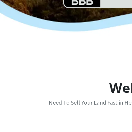
We
Need To Sell Your Land Fast in 