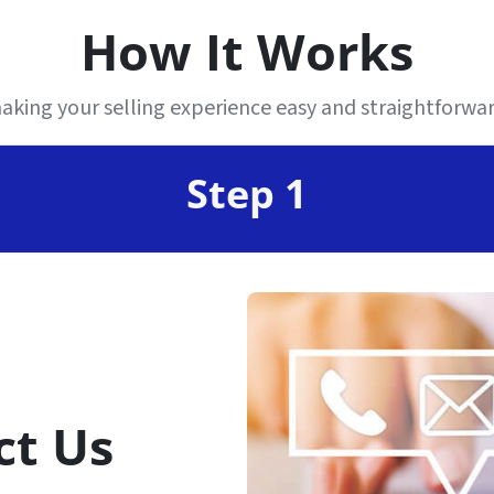
How It Works
king your selling experience easy and straightforward
Step 1
ct Us