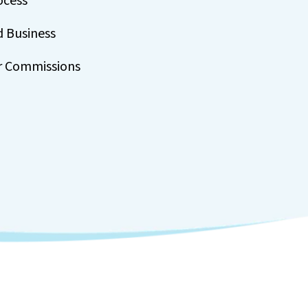
ocess
d Business
r Commissions