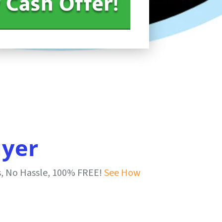
uyer
s, No Hassle, 100% FREE!
See How