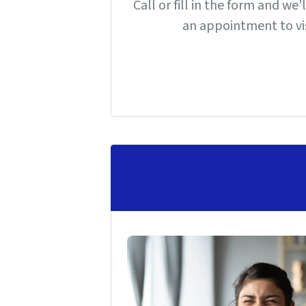
Call or fill in the form and we
an appointment to vis