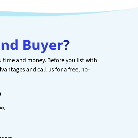
and Buyer
?
 time and money. Before you list with
dvantages and call us for a free, no-
h
es