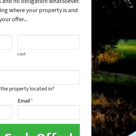
s and no obligation whatsoever.
ing where your property is and
ur offer...
Last
 the property located in?
Email
*