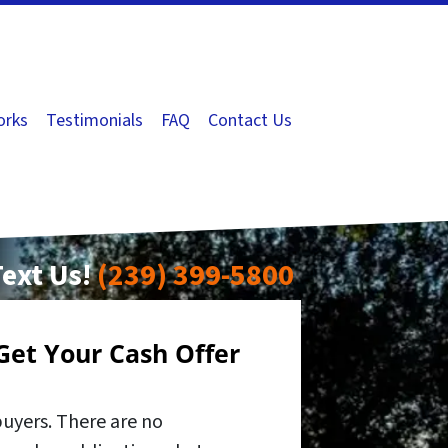
orks
Testimonials
FAQ
Contact Us
Text Us!
(239) 399-5800
Get Your Cash Offer
buyers. There are no