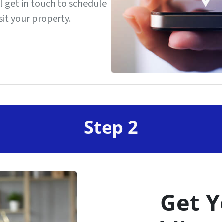
’ll get in touch to schedule
it your property.
Step 2
Get Y