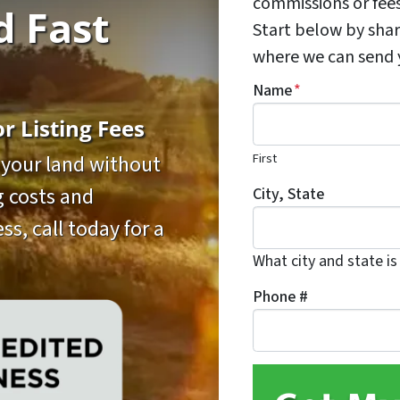
commissions or fee
d Fast
Start below by shar
where we can send yo
Name
*
 Listing Fees
First
l your land without
ng costs and
City, State
ss, call today for a
What city and state is
Phone #