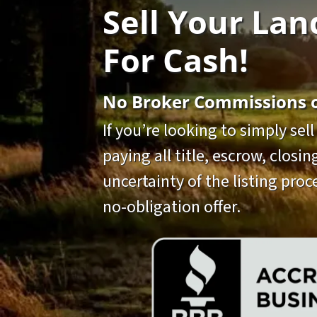
Sell Your Lan
For Cash!
No Broker Commissions or
If you’re looking to simply sel
paying all title, escrow, closi
uncertainty of the listing proce
no-obligation offer.