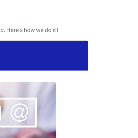
. Here’s how we do it!