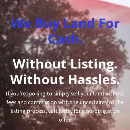
We Buy Land For
Cash.
Without Listing.
Without Hassles.
If you’re looking to simply sell your land without
fees and commission with the uncertainty of the
listing process, call today for a no-obligation
offer.