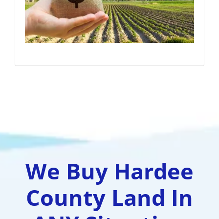
We Buy Hardee
County Land In