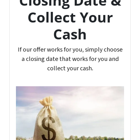
Closing Date &
Collect Your
Cash
If our offer works for you, simply choose
a closing date that works for you and
collect your cash.