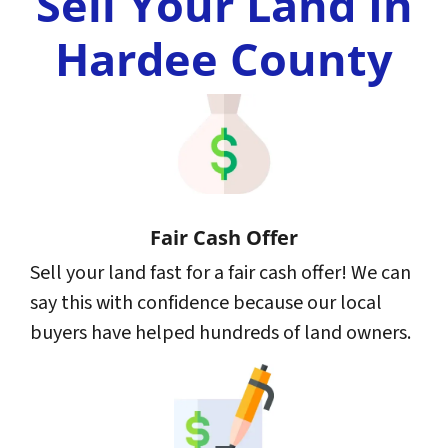
Sell Your Land In
Hardee County
Fair Cash Offer
Sell your land fast for a fair cash offer! We can
say this with confidence because our local
buyers have helped hundreds of land owners.