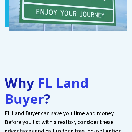
Why
FL Land
Buyer
?
FL Land Buyer can save you time and money.
Before you list with a realtor, consider these
advantages and call us for a free, no-obligation