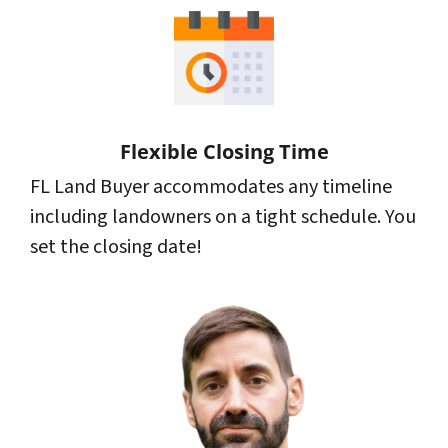
Flexible Closing Time
FL Land Buyer accommodates any timeline
including landowners on a tight schedule. You
set the closing date!