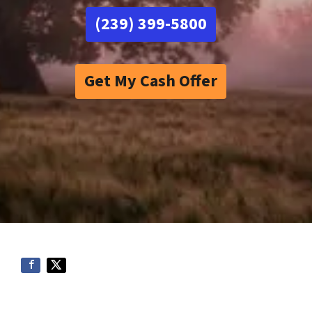
(239) 399-5800
Get My Cash Offer