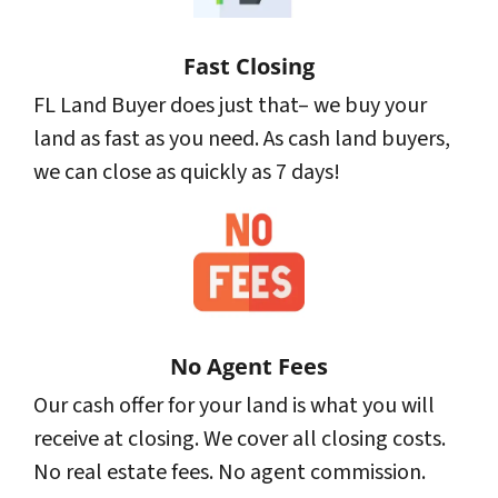
Fast Closing
FL Land Buyer does just that– we buy your
land as fast as you need. As cash land buyers,
we can close as quickly as 7 days!
No Agent Fees
Our cash offer for your land is what you will
receive at closing. We cover all closing costs.
No real estate fees. No agent commission.