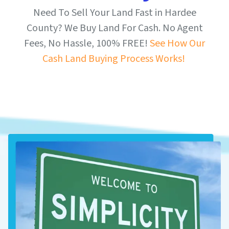
Need To Sell Your Land Fast in Hardee
County? We Buy Land For Cash. No Agent
Fees, No Hassle, 100% FREE!
See How Our
Cash Land Buying Process Works!