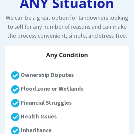
ANY Situation
We can be a great option for landowners looking
to sell for any number of reasons and can make
the process convenient, simple, and stress-free.
Any Condition
Ownership Disputes
Flood zone or Wetlands
Financial Struggles
Health Issues
Inheritance