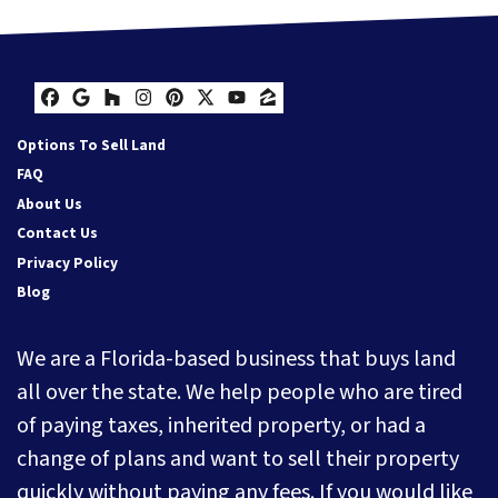
Facebook
Google Business
Houzz
Instagram
Pinterest
Twitter
YouTube
Zillow
Options To Sell Land
FAQ
About Us
Contact Us
Privacy Policy
Blog
We are a Florida-based business that buys land
all over the state. We help people who are tired
of paying taxes, inherited property, or had a
change of plans and want to sell their property
quickly without paying any fees. If you would like