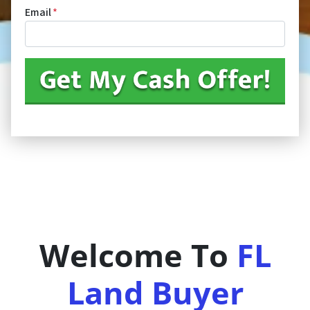
Email
*
Welcome To
FL
Land Buyer