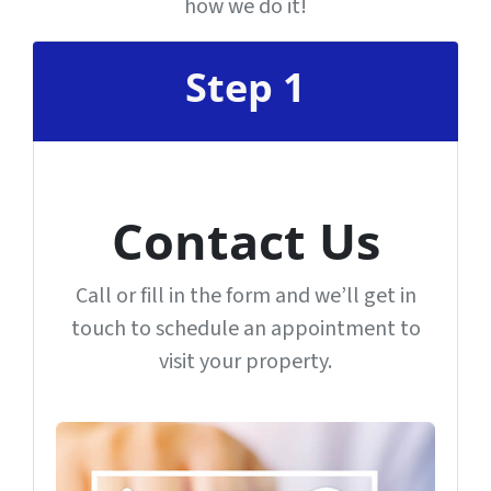
how we do it!
Step 1
Contact Us
Call or fill in the form and we’ll get in
touch to schedule an appointment to
visit your property.