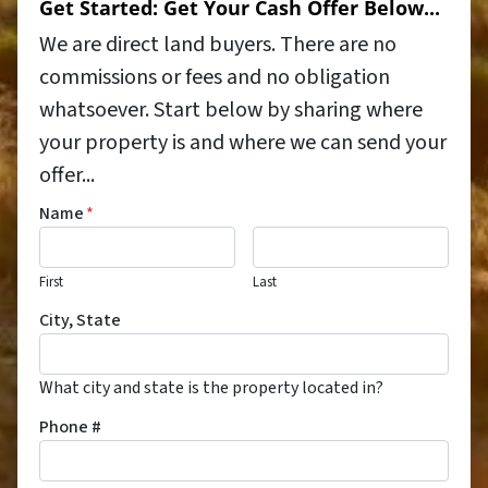
Get Started: Get Your Cash Offer Below...
We are direct land buyers. There are no
commissions or fees and no obligation
whatsoever. Start below by sharing where
your property is and where we can send your
offer...
Name
*
First
Last
City, State
What city and state is the property located in?
Phone #