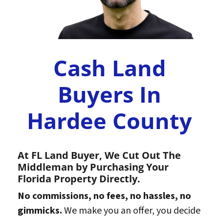
Cash Land
Buyers In
Hardee County
At FL Land Buyer, We Cut Out The
Middleman by Purchasing Your
Florida Property Directly.
No commissions, no fees, no hassles, no
gimmicks.
We make you an offer, you decide