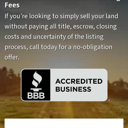
Fees
If you’re looking to simply sell your land
without paying all title, escrow, closing
costs and uncertainty of the listing
process, call today for a no-obligation
offer.