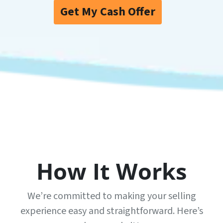
Get My Cash Offer
How It Works
We’re committed to making your selling
experience easy and straightforward. Here’s