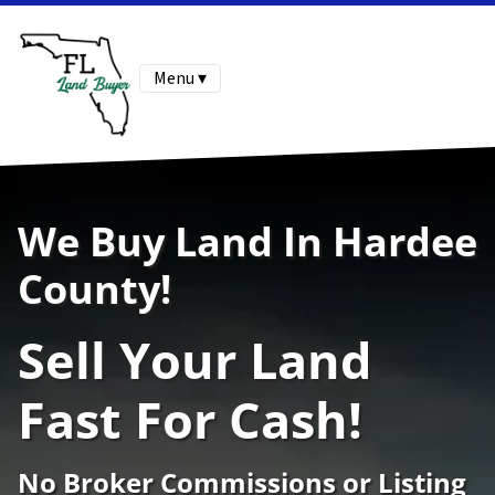
Menu ▾
We Buy Land In Hardee
County!
Sell Your Land
Fast For Cash!
No Broker Commissions or Listing