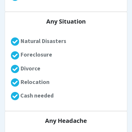
Any Situation
Natural Disasters
Foreclosure
Divorce
Relocation
Cash needed
Any Headache