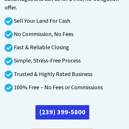
offer.
Sell Your Land For Cash
No Commission, No Fees
Fast & Reliable Closing
Simple, Stress-Free Process
Trusted & Highly Rated Business
100% Free – No Fees or Commissions
(239) 399-5800