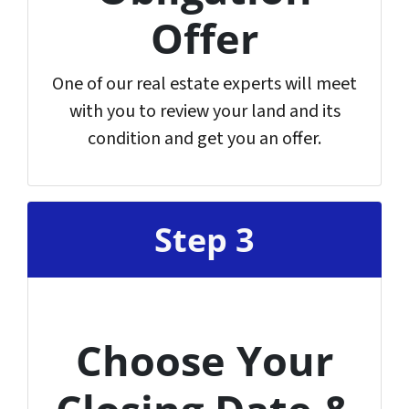
Offer
One of our real estate experts will meet
with you to review your land and its
condition and get you an offer.
Step 3
Choose Your