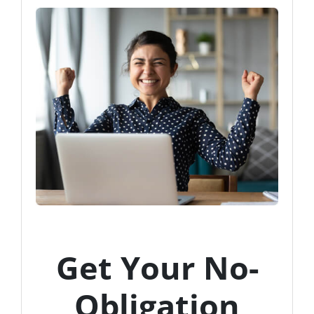
Get Your No-
Obligation