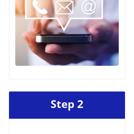
Step 2