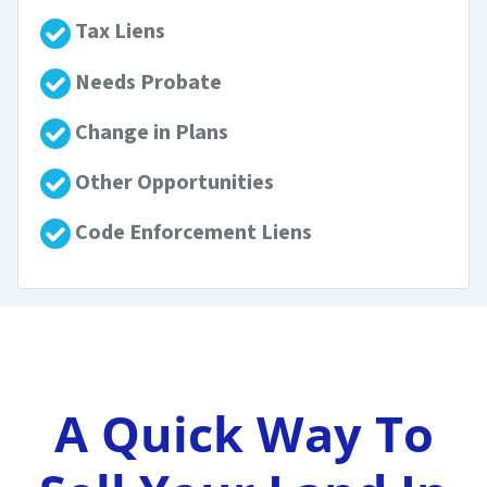
Tax Liens
Needs Probate
Change in Plans
Other Opportunities
Code Enforcement Liens
A Quick Way To