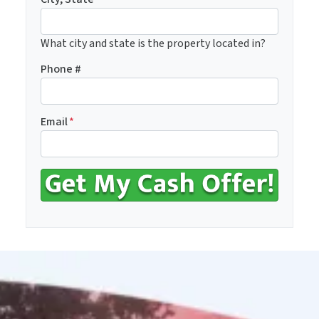
What city and state is the property located in?
Phone #
Email
*