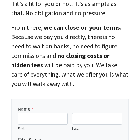
if it’s a fit for you or not. It’s as simple as
that. No obligation and no pressure.
From there,
we can close on your terms.
Because we pay you directly, there is no
need to wait on banks, no need to figure
commissions and
no closing costs or
hidden fees
will be paid by you. We take
care of everything. What we offer you is what
you will walk away with.
Name
*
First
Last
City, State