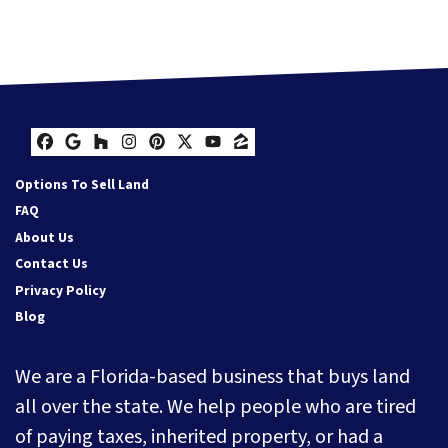
Facebook
Google Business
Houzz
Instagram
Pinterest
Twitter
YouTube
Zillow
Options To Sell Land
FAQ
About Us
Contact Us
Privacy Policy
Blog
We are a Florida-based business that buys land
all over the state. We help people who are tired
of paying taxes, inherited property, or had a