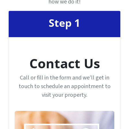
how we do it!
Step 1
Contact Us
Call or fill in the form and we’ll get in
touch to schedule an appointment to
visit your property.