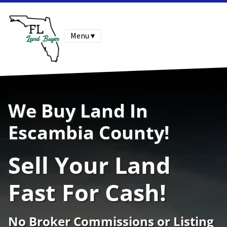
Menu ▾
We Buy Land In
Escambia County!
Sell Your Land
Fast For Cash!
No Broker Commissions or Listing