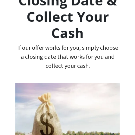
Closing Date &
Collect Your
Cash
If our offer works for you, simply choose
a closing date that works for you and
collect your cash.