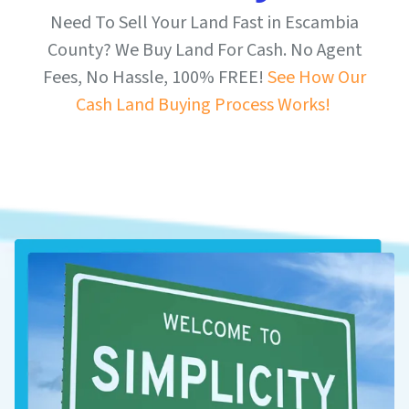
Need To Sell Your Land Fast in Escambia
County? We Buy Land For Cash. No Agent
Fees, No Hassle, 100% FREE!
See How Our
Cash Land Buying Process Works!