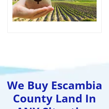
We Buy Escambia
County Land In