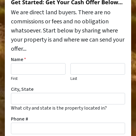
Get Started: Get Your Cash Offer Below...
We are direct land buyers. There are no
commissions or fees and no obligation
whatsoever. Start below by sharing where
your property is and where we can send your
offer...
Name
*
First
Last
City, State
What city and state is the property located in?
Phone #