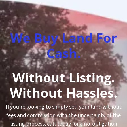
We Buy Land For
Cash.
Without Listing.
Without Hassles.
If you’re looking to simply sell your land without
fees and commission with the uncertainty of the
listing process, call today for a no-obligation