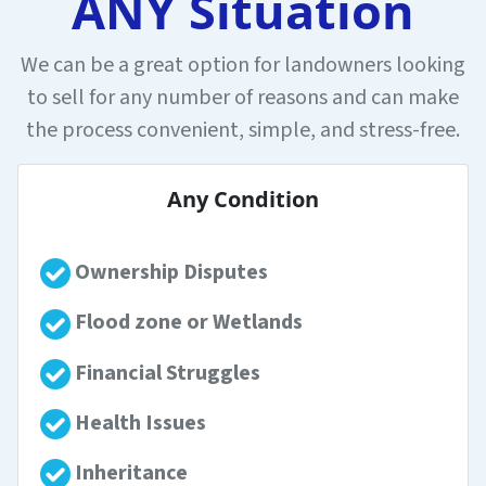
ANY Situation
We can be a great option for landowners looking
to sell for any number of reasons and can make
the process convenient, simple, and stress-free.
Any Condition
Ownership Disputes
Flood zone or Wetlands
Financial Struggles
Health Issues
Inheritance