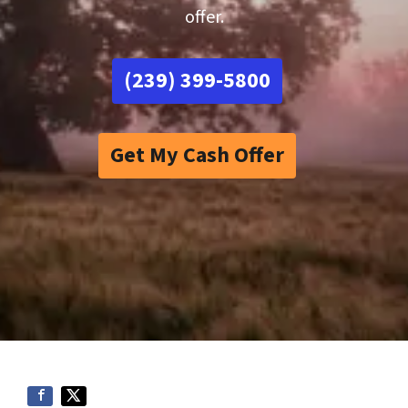
offer.
(239) 399-5800
Get My Cash Offer