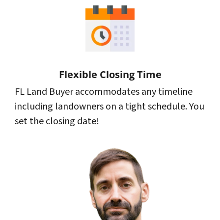
Flexible Closing Time
FL Land Buyer accommodates any timeline
including landowners on a tight schedule. You
set the closing date!