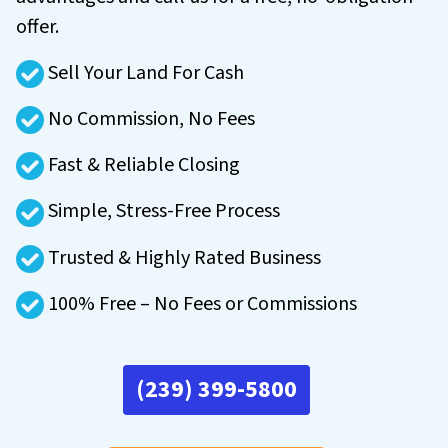
offer.
Sell Your Land For Cash
No Commission, No Fees
Fast & Reliable Closing
Simple, Stress-Free Process
Trusted & Highly Rated Business
100% Free – No Fees or Commissions
(239) 399-5800