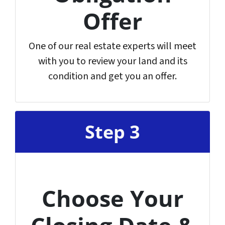
Offer
One of our real estate experts will meet
with you to review your land and its
condition and get you an offer.
Step 3
Choose Your