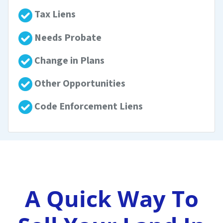
Tax Liens
Needs Probate
Change in Plans
Other Opportunities
Code Enforcement Liens
A Quick Way To