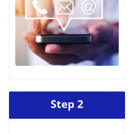
Step 2