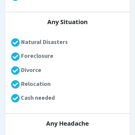
Any Situation
Natural Disasters
Foreclosure
Divorce
Relocation
Cash needed
Any Headache