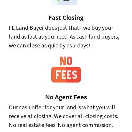
Fast Closing
FL Land Buyer does just that– we buy your
land as fast as you need. As cash land buyers,
we can close as quickly as 7 days!
No Agent Fees
Our cash offer for your land is what you will
receive at closing. We cover all closing costs.
No real estate fees. No agent commission.