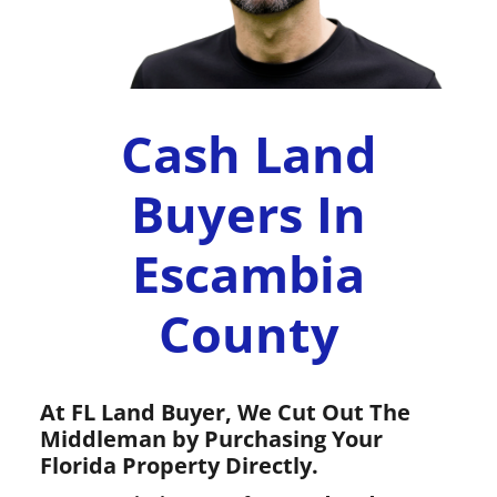
Cash Land
Buyers In
Escambia
County
At FL Land Buyer, We Cut Out The
Middleman by Purchasing Your
Florida Property Directly.