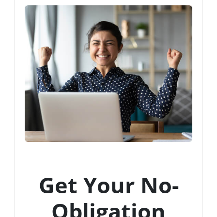
Get Your No-
Obligation