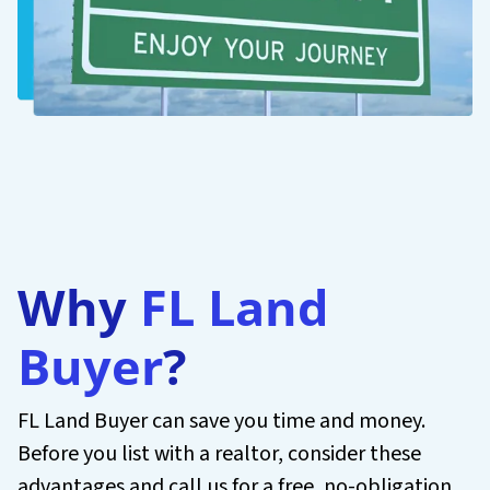
Why
FL Land
Buyer
?
FL Land Buyer can save you time and money.
Before you list with a realtor, consider these
advantages and call us for a free, no-obligation