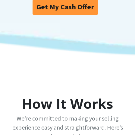
Get My Cash Offer
How It Works
We’re committed to making your selling
experience easy and straightforward. Here’s