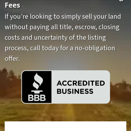
Fees
If you’re looking to simply sell your land
without paying all title, escrow, closing
costs and uncertainty of the listing
process, call today for a no-obligation
offer.