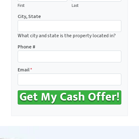
First
Last
City, State
What city and state is the property located in?
Phone #
Email
*