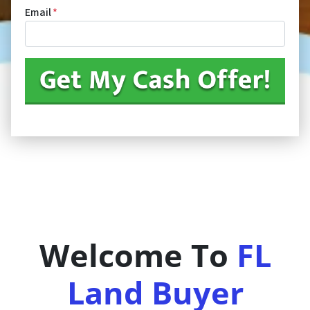
Email
*
Welcome To
FL
Land Buyer