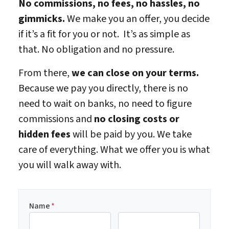
No commissions, no fees, no hassles, no
gimmicks.
We make you an offer, you decide
if it’s a fit for you or not. It’s as simple as
that. No obligation and no pressure.
From there,
we can close on your terms.
Because we pay you directly, there is no
need to wait on banks, no need to figure
commissions and
no closing costs or
hidden fees
will be paid by you. We take
care of everything. What we offer you is what
you will walk away with.
Name
*