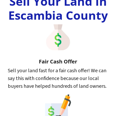
Sell Your Land In
Escambia County
Fair Cash Offer
Sell your land fast for a fair cash offer! We can
say this with confidence because our local
buyers have helped hundreds of land owners.