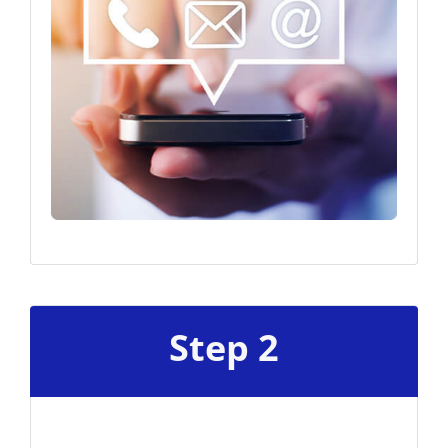
Step 2