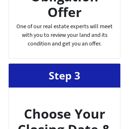
Offer
One of our real estate experts will meet
with you to review your land and its
condition and get you an offer.
Step 3
Choose Your