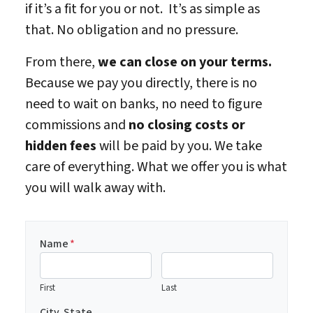
if it’s a fit for you or not. It’s as simple as
that. No obligation and no pressure.
From there,
we can close on your terms.
Because we pay you directly, there is no
need to wait on banks, no need to figure
commissions and
no closing costs or
hidden fees
will be paid by you. We take
care of everything. What we offer you is what
you will walk away with.
Name
*
First
Last
City, State