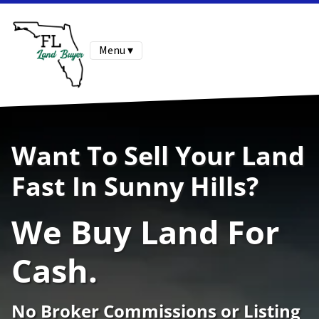
Menu ▾
Want To Sell Your Land
Fast In Sunny Hills?
We Buy Land For
Cash.
No Broker Commissions or Listing