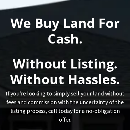
We Buy Land For
Cash.
Without Listing.
Without Hassles.
If you’re looking to simply sell your land without
fees and commission with the uncertainty of the
listing process, call today for a no-obligation
offer.