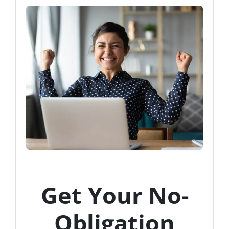
Get Your No-
Obligation