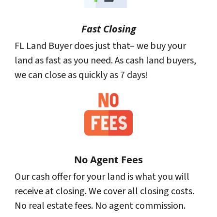
Fast Closing
FL Land Buyer does just that– we buy your
land as fast as you need. As cash land buyers,
we can close as quickly as 7 days!
No Agent Fees
Our cash offer for your land is what you will
receive at closing. We cover all closing costs.
No real estate fees. No agent commission.