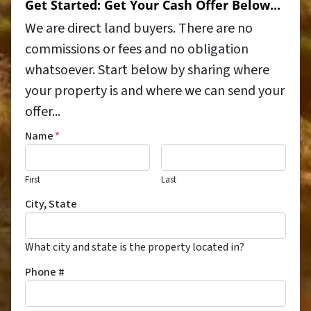
Get Started: Get Your Cash Offer Below...
We are direct land buyers. There are no
commissions or fees and no obligation
whatsoever. Start below by sharing where
your property is and where we can send your
offer...
Name
*
First
Last
City, State
What city and state is the property located in?
Phone #