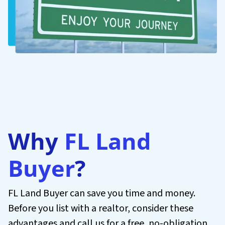
Why
FL Land
Buyer
?
FL Land Buyer can save you time and money.
Before you list with a realtor, consider these
advantages and call us for a free, no-obligation