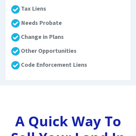
Tax Liens
Needs Probate
Change in Plans
Other Opportunities
Code Enforcement Liens
A Quick Way To