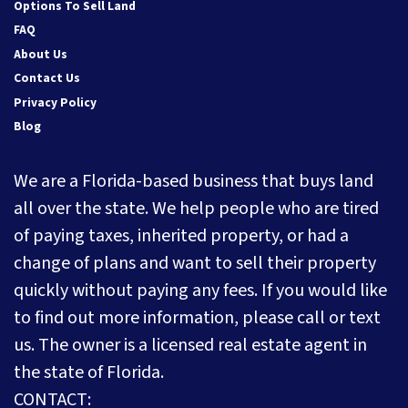
Options To Sell Land
FAQ
About Us
Contact Us
Privacy Policy
Blog
We are a Florida-based business that buys land
all over the state. We help people who are tired
of paying taxes, inherited property, or had a
change of plans and want to sell their property
quickly without paying any fees. If you would like
to find out more information, please call or text
us. The owner is a licensed real estate agent in
the state of Florida.
CONTACT: