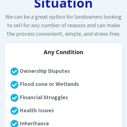
Situation
We can be a great option for landowners looking
to sell for any number of reasons and can make
the process convenient, simple, and stress-free.
Any Condition
Ownership Disputes
Flood zone or Wetlands
Financial Struggles
Health Issues
Inheritance