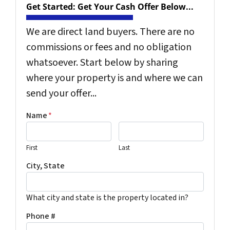
Get Started: Get Your Cash Offer Below...
We are direct land buyers. There are no
commissions or fees and no obligation
whatsoever. Start below by sharing
where your property is and where we can
send your offer...
Name
*
First
Last
City, State
What city and state is the property located in?
Phone #