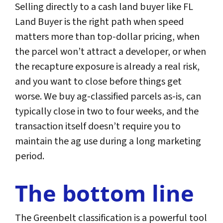
Selling directly to a cash land buyer like FL
Land Buyer is the right path when speed
matters more than top-dollar pricing, when
the parcel won’t attract a developer, or when
the recapture exposure is already a real risk,
and you want to close before things get
worse. We buy ag-classified parcels as-is, can
typically close in two to four weeks, and the
transaction itself doesn’t require you to
maintain the ag use during a long marketing
period.
The bottom line
The Greenbelt classification is a powerful tool