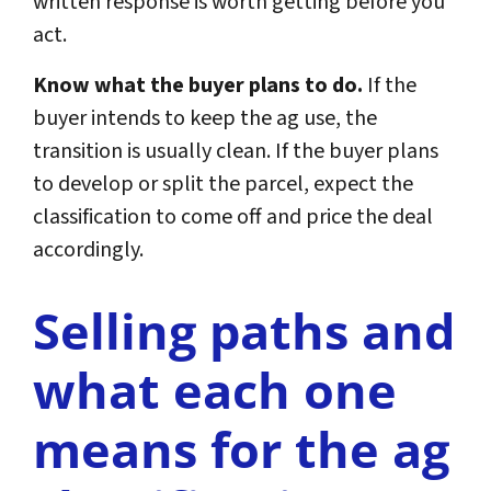
written response is worth getting before you
act.
Know what the buyer plans to do.
If the
buyer intends to keep the ag use, the
transition is usually clean. If the buyer plans
to develop or split the parcel, expect the
classification to come off and price the deal
accordingly.
Selling paths and
what each one
means for the ag