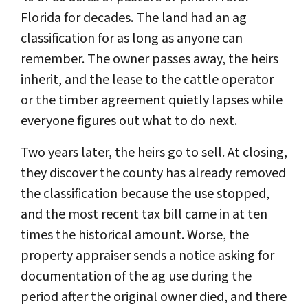
Florida for decades. The land had an ag
classification for as long as anyone can
remember. The owner passes away, the heirs
inherit, and the lease to the cattle operator
or the timber agreement quietly lapses while
everyone figures out what to do next.
Two years later, the heirs go to sell. At closing,
they discover the county has already removed
the classification because the use stopped,
and the most recent tax bill came in at ten
times the historical amount. Worse, the
property appraiser sends a notice asking for
documentation of the ag use during the
period after the original owner died, and there