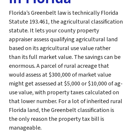
Florida’s Greenbelt law is technically Florida
Statute 193.461, the agricultural classification
statute. It lets your county property
appraiser assess qualifying agricultural land
based on its agricultural use value rather
than its full market value. The savings can be
enormous. A parcel of rural acreage that
would assess at $300,000 of market value
might get assessed at $5,000 or $10,000 of ag-
use value, with property taxes calculated on
that lower number. For a lot of inherited rural
Florida land, the Greenbelt classification is
the only reason the property tax bill is
manageable.