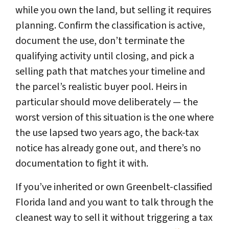
while you own the land, but selling it requires
planning. Confirm the classification is active,
document the use, don’t terminate the
qualifying activity until closing, and pick a
selling path that matches your timeline and
the parcel’s realistic buyer pool. Heirs in
particular should move deliberately — the
worst version of this situation is the one where
the use lapsed two years ago, the back-tax
notice has already gone out, and there’s no
documentation to fight it with.
If you’ve inherited or own Greenbelt-classified
Florida land and you want to talk through the
cleanest way to sell it without triggering a tax