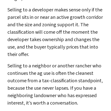
Selling to a developer makes sense only if the
parcel sits in or near an active growth corridor
and the size and zoning support it. The
classification will come off the moment the
developer takes ownership and changes the
use, and the buyer typically prices that into
their offer.
Selling to a neighbor or another rancher who
continues the ag use is often the cleanest
outcome from a tax-classification standpoint,
because the use never lapses. If you have a
neighboring landowner who has expressed
interest, it’s worth a conversation.