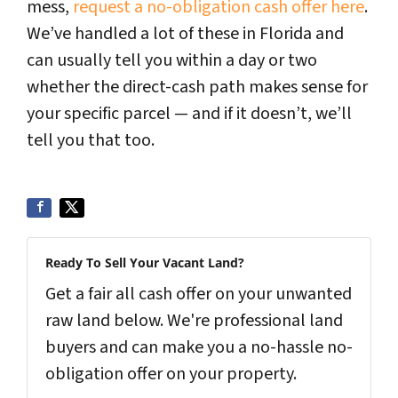
mess,
request a no-obligation cash offer here
.
We’ve handled a lot of these in Florida and
can usually tell you within a day or two
whether the direct-cash path makes sense for
your specific parcel — and if it doesn’t, we’ll
tell you that too.
Ready To Sell Your Vacant Land?
Get a fair all cash offer on your unwanted
raw land below. We're professional land
buyers and can make you a no-hassle no-
obligation offer on your property.