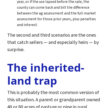
year, or if the use lapsed before the sale, the
county can come back and bill the difference
between the ag assessment and the full market
assessment for those prior years, plus penalties
and interest.
The second and third scenarios are the ones
that catch sellers — and especially heirs — by
surprise.
The inherited-
land trap
This is probably the most common version of
this situation. A parent or grandparent owned
40 or 80 acres of pasture or pine in rural