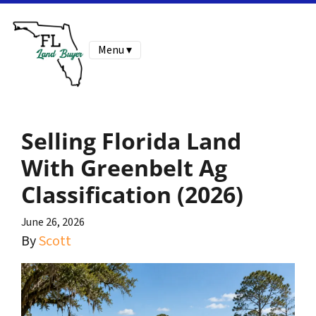
Menu ▾
Selling Florida Land
With Greenbelt Ag
Classification (2026)
June 26, 2026
By
Scott