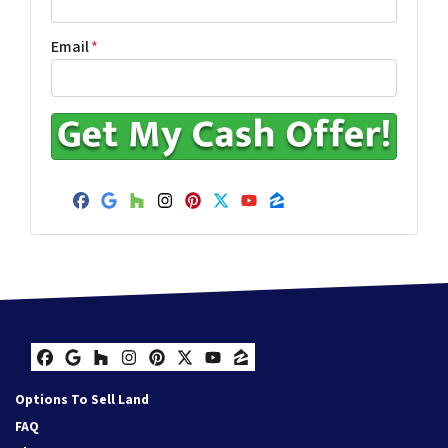
Email
*
Facebook
Google Business
Houzz
Instagram
Pinterest
Twitter
YouTube
Zillow
Facebook
Google Business
Houzz
Instagram
Pinterest
Twitter
YouTube
Zillow
Options To Sell Land
FAQ