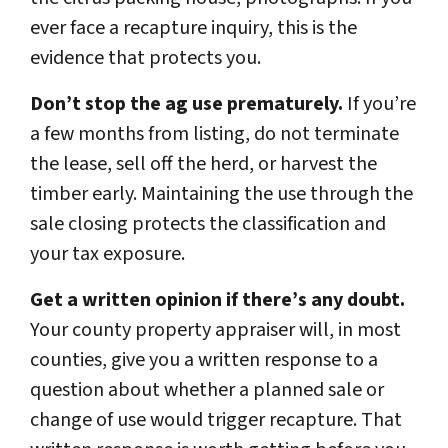
ever face a recapture inquiry, this is the
evidence that protects you.
Don’t stop the ag use prematurely.
If you’re
a few months from listing, do not terminate
the lease, sell off the herd, or harvest the
timber early. Maintaining the use through the
sale closing protects the classification and
your tax exposure.
Get a written opinion if there’s any doubt.
Your county property appraiser will, in most
counties, give you a written response to a
question about whether a planned sale or
change of use would trigger recapture. That