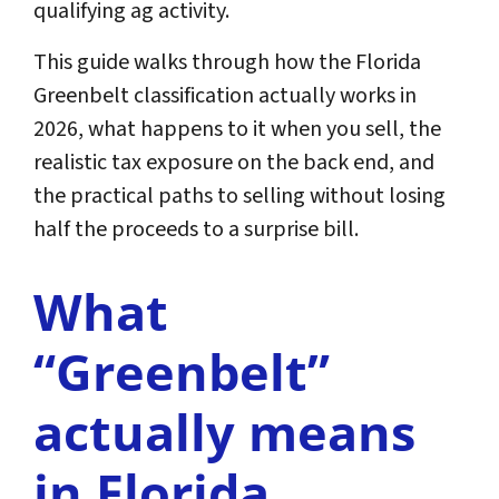
qualifying ag activity.
This guide walks through how the Florida
Greenbelt classification actually works in
2026, what happens to it when you sell, the
realistic tax exposure on the back end, and
the practical paths to selling without losing
half the proceeds to a surprise bill.
What
“Greenbelt”
actually means
in Florida