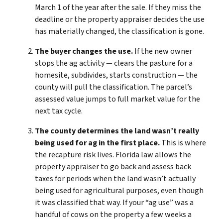
March 1 of the year after the sale. If they miss the
deadline or the property appraiser decides the use
has materially changed, the classification is gone.
The buyer changes the use.
If the new owner
stops the ag activity — clears the pasture for a
homesite, subdivides, starts construction — the
county will pull the classification. The parcel’s
assessed value jumps to full market value for the
next tax cycle.
The county determines the land wasn’t really
being used for ag in the first place.
This is where
the recapture risk lives. Florida law allows the
property appraiser to go back and assess back
taxes for periods when the land wasn’t actually
being used for agricultural purposes, even though
it was classified that way. If your “ag use” was a
handful of cows on the property a few weeks a