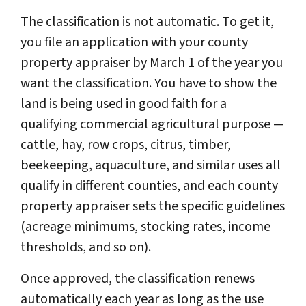
The classification is not automatic. To get it,
you file an application with your county
property appraiser by March 1 of the year you
want the classification. You have to show the
land is being used in good faith for a
qualifying commercial agricultural purpose —
cattle, hay, row crops, citrus, timber,
beekeeping, aquaculture, and similar uses all
qualify in different counties, and each county
property appraiser sets the specific guidelines
(acreage minimums, stocking rates, income
thresholds, and so on).
Once approved, the classification renews
automatically each year as long as the use