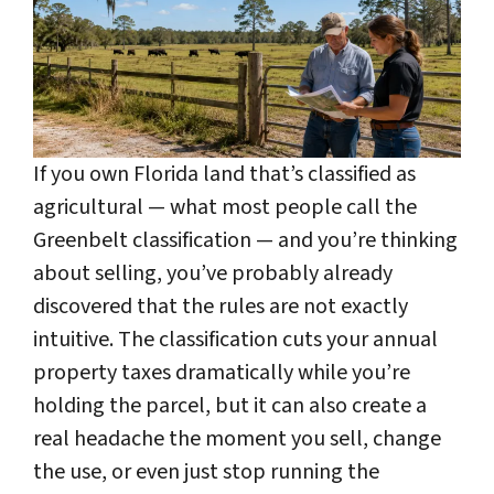
If you own Florida land that’s classified as
agricultural — what most people call the
Greenbelt classification — and you’re thinking
about selling, you’ve probably already
discovered that the rules are not exactly
intuitive. The classification cuts your annual
property taxes dramatically while you’re
holding the parcel, but it can also create a
real headache the moment you sell, change
the use, or even just stop running the