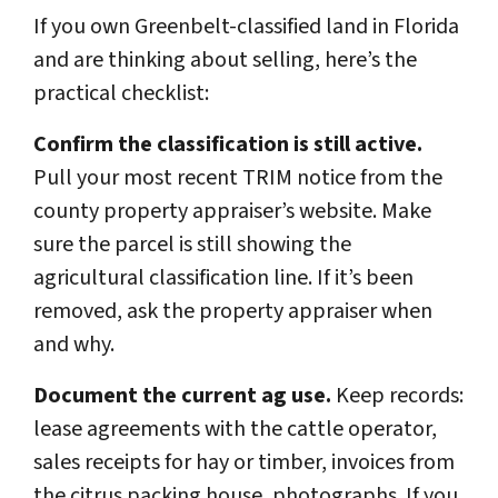
If you own Greenbelt-classified land in Florida
and are thinking about selling, here’s the
practical checklist:
Confirm the classification is still active.
Pull your most recent TRIM notice from the
county property appraiser’s website. Make
sure the parcel is still showing the
agricultural classification line. If it’s been
removed, ask the property appraiser when
and why.
Document the current ag use.
Keep records:
lease agreements with the cattle operator,
sales receipts for hay or timber, invoices from
the citrus packing house, photographs. If you