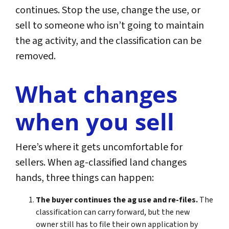
continues. Stop the use, change the use, or
sell to someone who isn’t going to maintain
the ag activity, and the classification can be
removed.
What changes
when you sell
Here’s where it gets uncomfortable for
sellers. When ag-classified land changes
hands, three things can happen:
The buyer continues the ag use and re-files.
The
classification can carry forward, but the new
owner still has to file their own application by