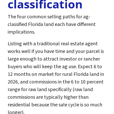
classification
The four common selling paths for ag-
classified Florida land each have different
implications.
Listing with a traditional real estate agent
works well if you have time and your parcel is
large enough to attract investor or rancher
buyers who will keep the ag use. Expect 6 to
12 months on market for rural Florida land in
2026, and commissions in the 6 to 10 percent
range for raw land specifically (raw land
commissions are typically higher than
residential because the sale cycle is so much
longer).