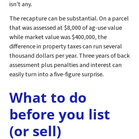
isn’t any.
The recapture can be substantial. On a parcel
that was assessed at $8,000 of ag-use value
while market value was $400,000, the
difference in property taxes can run several
thousand dollars per year. Three years of back
assessment plus penalties and interest can
easily turn into a five-figure surprise.
What to do
before you list
(or sell)