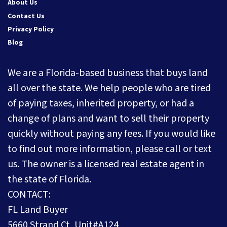
About Us
Contact Us
Privacy Policy
Blog
We are a Florida-based business that buys land
all over the state. We help people who are tired
of paying taxes, inherited property, or had a
change of plans and want to sell their property
quickly without paying any fees. If you would like
to find out more information, please call or text
us. The owner is a licensed real estate agent in
the state of Florida.
CONTACT:
FL Land Buyer
5660 Strand Ct, Unit#A124