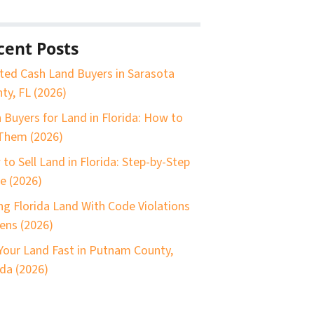
cent Posts
ted Cash Land Buyers in Sarasota
ty, FL (2026)
 Buyers for Land in Florida: How to
Them (2026)
to Sell Land in Florida: Step-by-Step
e (2026)
ing Florida Land With Code Violations
iens (2026)
 Your Land Fast in Putnam County,
ida (2026)