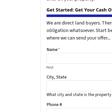
Get Started: Get Your Cash Of
We are direct land buyers. The
obligation whatsoever. Start b
where we can send your offer...
Name
*
First
City, State
What city and state is the property
Phone #