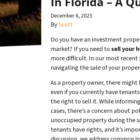
In Florida – A Q
December 6, 2023
By
Scott
Do you have an investment propert
market? If you need to
sell your 
more difficult. In our most recent 
navigating the sale of your proper
As a property owner, there might
even if you currently have tenants.
the right to sell it. While inform
cases, there’s a concern about pot
unoccupied property during the sa
tenants have rights, and it’s impor
discussion, we address common iss