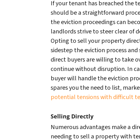
If your tenant has breached the ter
should be a straightforward proces
the eviction proceedings can be
landlords strive to steer clear of 
Opting to sell your property direc
sidestep the eviction process and
direct buyers are willing to take o
continue without disruption. In ca
buyer will handle the eviction proc
spares you the need to list, mark
potential tensions with difficult t
Selling Directly
Numerous advantages make a direc
needing to sell a property with ten