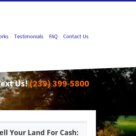
orks
Testimonials
FAQ
Contact Us
Text Us!
(239) 399-5800
ell Your Land For Cash: