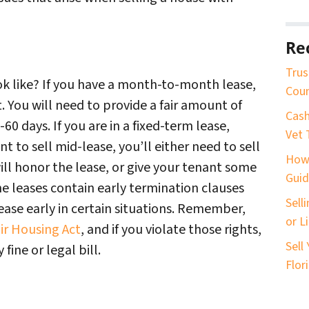
Re
Trus
ok like? If you have a month-to-month lease,
Coun
t. You will need to provide a fair amount of
Cash
60 days. If you are in a fixed-term lease,
Vet 
ant to sell mid-lease, you’ll either need to sell
How 
ill honor the lease, or give your tenant some
Guid
me leases contain early termination clauses
Sell
ease early in certain situations. Remember,
or L
ir Housing Act
, and if you violate those rights,
Sell
fine or legal bill.
Flor