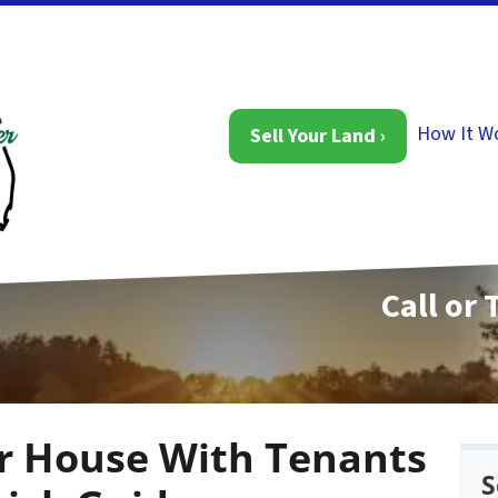
How It W
Sell Your Land ›
Call or 
ur House With Tenants
S