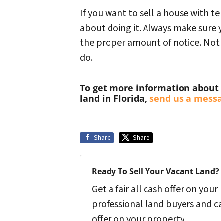
If you want to sell a house with te
about doing it. Always make sure y
the proper amount of notice. Not on
do.
To get more information about 
land in Florida,
send us a mess
Share
Share
Ready To Sell Your Vacant Land?
Get a fair all cash offer on yo
professional land buyers and c
offer on your property.