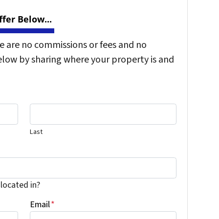
fer Below...
re are no commissions or fees and no
elow by sharing where your property is and
Last
 located in?
Email
*