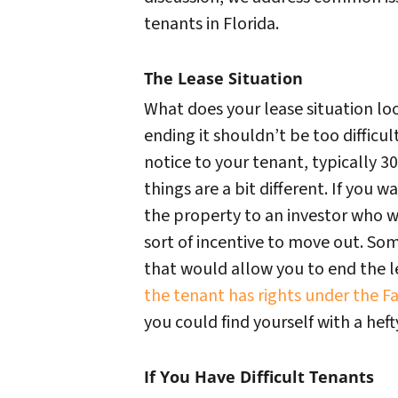
tenants in Florida.
The Lease Situation
What does your lease situation lo
ending it shouldn’t be too difficul
notice to your tenant, typically 30-
things are a bit different. If you w
the property to an investor who w
sort of incentive to move out. So
that would allow you to end the l
the tenant has rights under the Fa
you could find yourself with a hefty 
If You Have Difficult Tenants