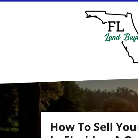
How To Sell Yo