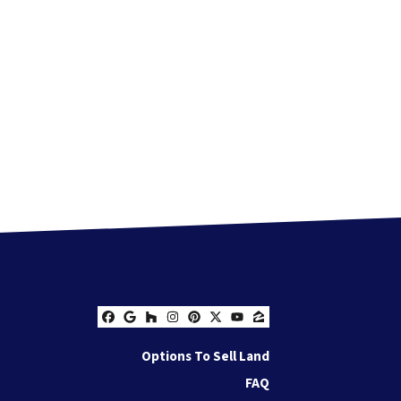
Facebook
Google Business
Houzz
Instagram
Pinterest
Twitter
YouTube
Zillow
Options To Sell Land
FAQ