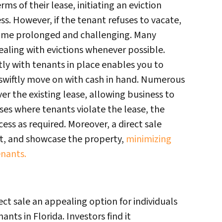
ms of their lease, initiating an eviction
s. However, if the tenant refuses to vacate,
come prolonged and challenging. Many
dealing with evictions whenever possible.
tly with tenants in place enables you to
 swiftly move on with cash in hand. Numerous
ver the existing lease, allowing business to
ses where tenants violate the lease, the
ess as required. Moreover, a direct sale
et, and showcase the property,
minimizing
enants.
t sale an appealing option for individuals
ants in Florida. Investors find it