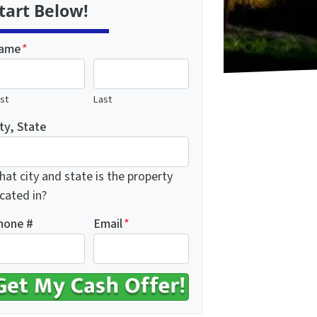
tart Below!
ame
*
rst
Last
ty, State
at city and state is the property
cated in?
hone #
Email
*