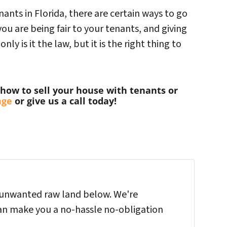
nants in Florida, there are certain ways to go
ou are being fair to your tenants, and giving
ly is it the law, but it is the right thing to
how to sell your house with tenants or
age
or give us a call today!
ur unwanted raw land below. We're
an make you a no-hassle no-obligation