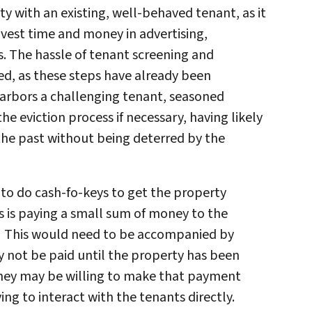
y with an existing, well-behaved tenant, as it
nvest time and money in advertising,
. The hassle of tenant screening and
d, as these steps have already been
harbors a challenging tenant, seasoned
he eviction process if necessary, having likely
 the past without being deterred by the
to do cash-fo-keys to get the property
s is paying a small sum of money to the
. This would need to be accompanied by
not be paid until the property has been
they may be willing to make that payment
ng to interact with the tenants directly.