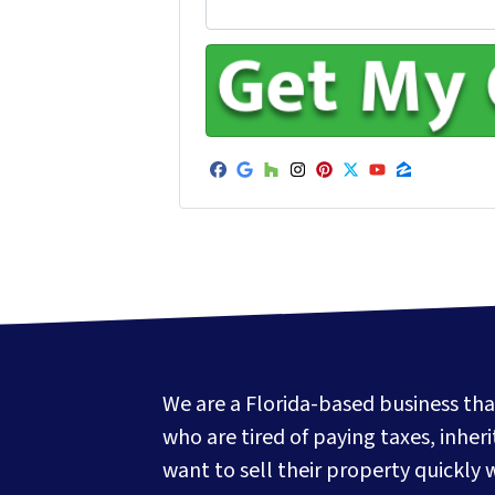
Facebook
Google Business
Houzz
Instagram
Pinterest
Twitter
YouTube
Zillow
We are a Florida-based business tha
who are tired of paying taxes, inher
want to sell their property quickly 