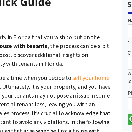
uick Guide
S
N
y in Florida that you wish to put on the
Fi
house with tenants
, the process can be a bit
Ci
post, discover additional insights on
ty with tenants in Florida.
Wh
 be a time when you decide to
sell your home
,
lo
 Ultimately, it is your property, and you have
P
ing your tenants may not pose an issue in some
ential tenant loss, leaving you with an
les process. It’s crucial to acknowledge that
tant to avoid any violations. In the following
ues that arise when selling a house with