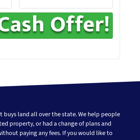
t buys land all over the state. We help people
ited property, or had a change of plans and
without paying any fees. If you would like to