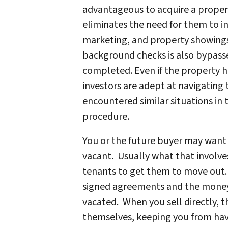
advantageous to acquire a propert
eliminates the need for them to i
marketing, and property showings
background checks is also bypasse
completed. Even if the property 
investors are adept at navigating t
encountered similar situations in
procedure.
You or the future buyer may want 
vacant. Usually what that involve
tenants to get them to move out
signed agreements and the money 
vacated. When you sell directly, 
themselves, keeping you from havi