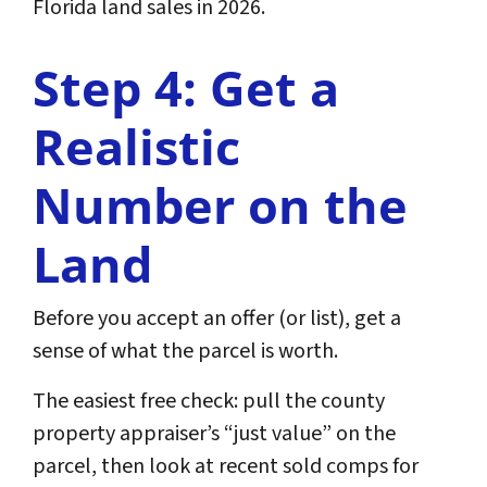
Florida land sales in 2026.
Step 4: Get a
Realistic
Number on the
Land
Before you accept an offer (or list), get a
sense of what the parcel is worth.
The easiest free check: pull the county
property appraiser’s “just value” on the
parcel, then look at recent sold comps for