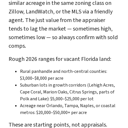
similar acreage in the same zoning class on
Zillow, LandWatch, or the MLS via a friendly
agent. The just value from the appraiser
tends to lag the market — sometimes high,
sometimes low — so always confirm with sold
comps.
Rough 2026 ranges for vacant Florida land:
Rural panhandle and north-central counties:
$3,000–$8,000 per acre
Suburban lots in growth corridors (Lehigh Acres,
Cape Coral, Marion Oaks, Citrus Springs, parts of
Polk and Lake): $5,000–$25,000 per lot
Acreage near Orlando, Tampa, Naples, or coastal
metros: $20,000–$50,000+ per acre
These are starting points, not appraisals.