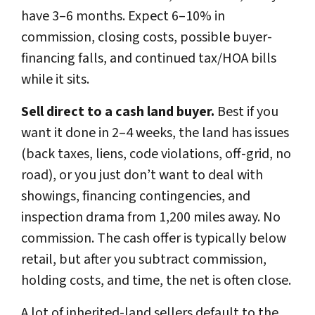
have 3–6 months. Expect 6–10% in
commission, closing costs, possible buyer-
financing falls, and continued tax/HOA bills
while it sits.
Sell direct to a cash land buyer.
Best if you
want it done in 2–4 weeks, the land has issues
(back taxes, liens, code violations, off-grid, no
road), or you just don’t want to deal with
showings, financing contingencies, and
inspection drama from 1,200 miles away. No
commission. The cash offer is typically below
retail, but after you subtract commission,
holding costs, and time, the net is often close.
A lot of inherited-land sellers default to the