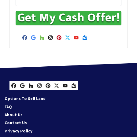
Facebook
Google Business
Houzz
Instagram
Pinterest
Twitter
YouTube
Zillow
Facebook
Google Business
Houzz
Instagram
Pinterest
Twitter
YouTube
Zillow
Options To Sell Land
FAQ
About Us
Contact Us
Privacy Policy