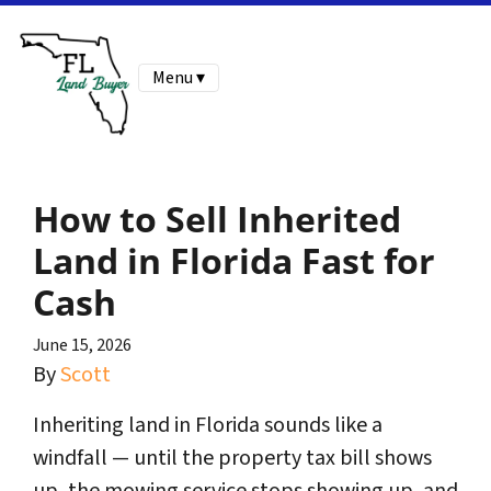
Menu ▾
How to Sell Inherited
Land in Florida Fast for
Cash
June 15, 2026
By
Scott
Inheriting land in Florida sounds like a
windfall — until the property tax bill shows
up, the mowing service stops showing up, and