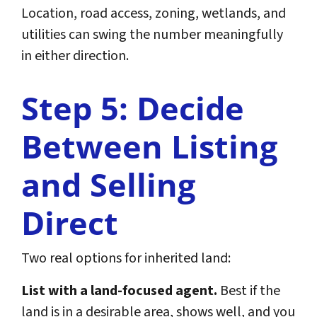
Location, road access, zoning, wetlands, and
utilities can swing the number meaningfully
in either direction.
Step 5: Decide
Between Listing
and Selling
Direct
Two real options for inherited land:
List with a land-focused agent.
Best if the
land is in a desirable area, shows well, and you