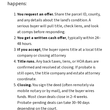
happens:
You request an offer.
Share the parcel ID, county,
and any details about the land’s condition. A
serious buyer will pull title, check liens, and look
at comps before responding.
You get a written cash offer
, typically within 24–
48 hours.
If you accept
, the buyer opens title at a local title
company or closing attorney.
Title runs.
Any back taxes, liens, or HOA dues are
confirmed and resolved at closing. If probate is
still open, the title company and estate attorney
coordinate.
Closing.
You sign the deed (often remotely via
mobile notary or by mail), and the buyer wires
funds. Most clean deals close in 2–4 weeks.
Probate-pending deals can take 30–90 days
depending on the court.