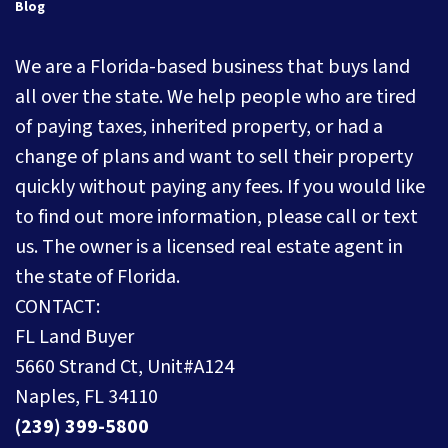
Blog
We are a Florida-based business that buys land
all over the state. We help people who are tired
of paying taxes, inherited property, or had a
change of plans and want to sell their property
quickly without paying any fees. If you would like
to find out more information, please call or text
us. The owner is a licensed real estate agent in
the state of Florida.
CONTACT:
FL Land Buyer
5660 Strand Ct, Unit#A124
Naples, FL 34110
(239) 399-5800