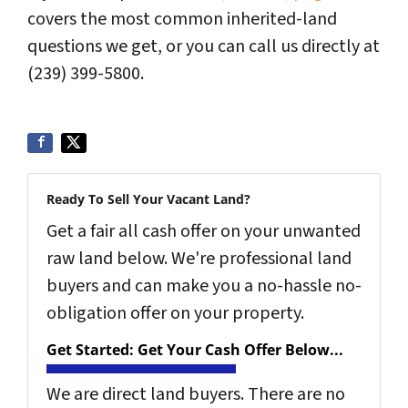
covers the most common inherited-land
questions we get, or you can call us directly at
(239) 399-5800.
Ready To Sell Your Vacant Land?
Get a fair all cash offer on your unwanted
raw land below. We're professional land
buyers and can make you a no-hassle no-
obligation offer on your property.
Get Started: Get Your Cash Offer Below...
We are direct land buyers. There are no