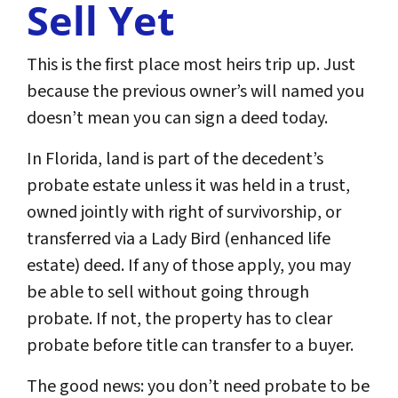
Sell Yet
This is the first place most heirs trip up. Just
because the previous owner’s will named you
doesn’t mean you can sign a deed today.
In Florida, land is part of the decedent’s
probate estate unless it was held in a trust,
owned jointly with right of survivorship, or
transferred via a Lady Bird (enhanced life
estate) deed. If any of those apply, you may
be able to sell without going through
probate. If not, the property has to clear
probate before title can transfer to a buyer.
The good news: you don’t need probate to be