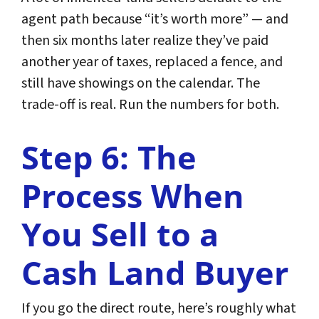
agent path because “it’s worth more” — and
then six months later realize they’ve paid
another year of taxes, replaced a fence, and
still have showings on the calendar. The
trade-off is real. Run the numbers for both.
Step 6: The
Process When
You Sell to a
Cash Land Buyer
If you go the direct route, here’s roughly what