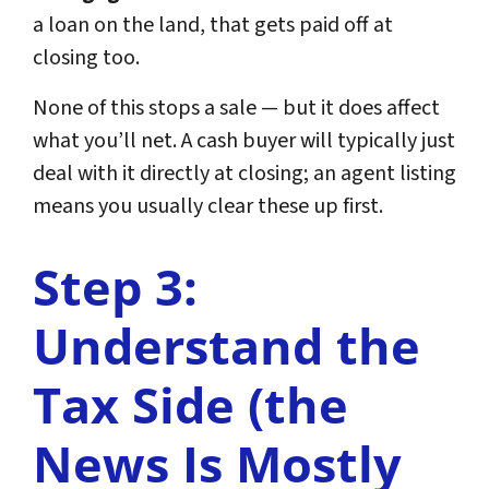
a loan on the land, that gets paid off at
closing too.
None of this stops a sale — but it does affect
what you’ll net. A cash buyer will typically just
deal with it directly at closing; an agent listing
means you usually clear these up first.
Step 3:
Understand the
Tax Side (the
News Is Mostly