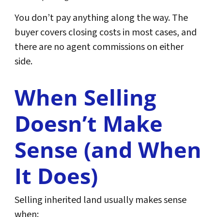
You don’t pay anything along the way. The
buyer covers closing costs in most cases, and
there are no agent commissions on either
side.
When Selling
Doesn’t Make
Sense (and When
It Does)
Selling inherited land usually makes sense
when: