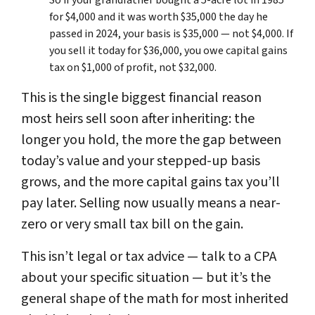
for $4,000 and it was worth $35,000 the day he
passed in 2024, your basis is $35,000 — not $4,000. If
you sell it today for $36,000, you owe capital gains
tax on $1,000 of profit, not $32,000.
This is the single biggest financial reason
most heirs sell soon after inheriting: the
longer you hold, the more the gap between
today’s value and your stepped-up basis
grows, and the more capital gains tax you’ll
pay later. Selling now usually means a near-
zero or very small tax bill on the gain.
This isn’t legal or tax advice — talk to a CPA
about your specific situation — but it’s the
general shape of the math for most inherited