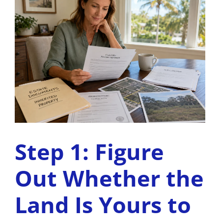
Step 1: Figure
Out Whether the
Land Is Yours to