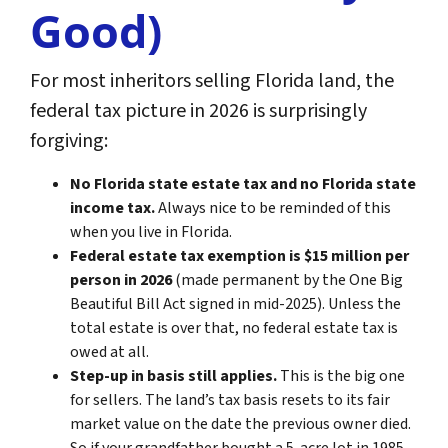
Good)
For most inheritors selling Florida land, the
federal tax picture in 2026 is surprisingly
forgiving:
No Florida state estate tax and no Florida state
income tax.
Always nice to be reminded of this
when you live in Florida.
Federal estate tax exemption is $15 million per
person in 2026
(made permanent by the One Big
Beautiful Bill Act signed in mid-2025). Unless the
total estate is over that, no federal estate tax is
owed at all.
Step-up in basis still applies.
This is the big one
for sellers. The land’s tax basis resets to its fair
market value on the date the previous owner died.
So if your grandfather bought a 5-acre lot in 1985