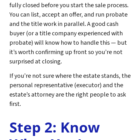
fully closed before you start the sale process.
You can list, accept an offer, and run probate
and the title work in parallel. A good cash
buyer (or a title company experienced with
probate) will know how to handle this — but
it’s worth confirming up front so you’re not
surprised at closing.
If you’re not sure where the estate stands, the
personal representative (executor) and the
estate’s attorney are the right people to ask
first.
Step 2: Know