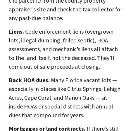
the parcel ID from the county property
appraiser’s site and check the tax collector for
any past-due balance.
Liens.
Code enforcement liens (overgrown
lots, illegal dumping, failed septic), HOA
assessments, and mechanic’s liens all attach
to the land itself, not the deceased. They’ll
come out of sale proceeds at closing.
Back HOA dues.
Many Florida vacant lots —
especially in places like Citrus Springs, Lehigh
Acres, Cape Coral, and Marion Oaks — sit
inside HOAs or special districts with annual
dues that compound for years.
Mortgages or land contracts.
If there’s still