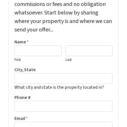
commissions or fees and no obligation
whatsoever. Start below by sharing
where your property is and where we can
send your offer...
Name
*
First
Last
City, State
What city and state is the property located in?
Phone #
Email
*