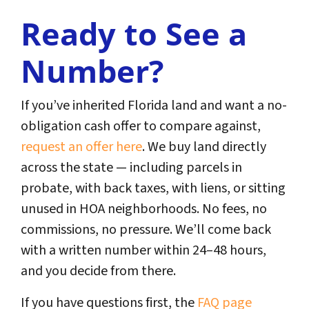
Ready to See a
Number?
If you’ve inherited Florida land and want a no-
obligation cash offer to compare against,
request an offer here
. We buy land directly
across the state — including parcels in
probate, with back taxes, with liens, or sitting
unused in HOA neighborhoods. No fees, no
commissions, no pressure. We’ll come back
with a written number within 24–48 hours,
and you decide from there.
If you have questions first, the
FAQ page