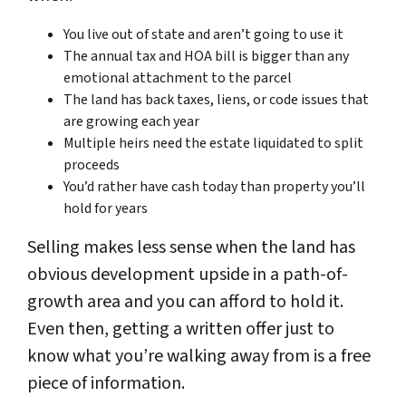
You live out of state and aren’t going to use it
The annual tax and HOA bill is bigger than any
emotional attachment to the parcel
The land has back taxes, liens, or code issues that
are growing each year
Multiple heirs need the estate liquidated to split
proceeds
You’d rather have cash today than property you’ll
hold for years
Selling makes less sense when the land has
obvious development upside in a path-of-
growth area and you can afford to hold it.
Even then, getting a written offer just to
know what you’re walking away from is a free
piece of information.