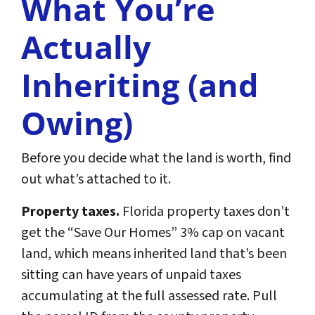
What You’re
Actually
Inheriting (and
Owing)
Before you decide what the land is worth, find
out what’s attached to it.
Property taxes.
Florida property taxes don’t
get the “Save Our Homes” 3% cap on vacant
land, which means inherited land that’s been
sitting can have years of unpaid taxes
accumulating at the full assessed rate. Pull