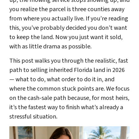
you realize the parcel is three counties away
from where you actually live. If you’re reading
this, you’ve probably decided you don’t want
to keep the land. Now you just want it sold,
with as little drama as possible.
This post walks you through the realistic, fast
path to selling inherited Florida land in 2026
— what to do, what order to do it in, and
where the common stuck points are. We focus
on the cash-sale path because, for most heirs,
it’s the fastest way to finish what’s already a
stressful situation.